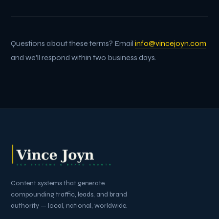
Questions about these terms? Email
info@vincejoyn.com
and we'll respond within two business days.
Content systems that generate
compounding traffic, leads, and brand
authority — local, national, worldwide.