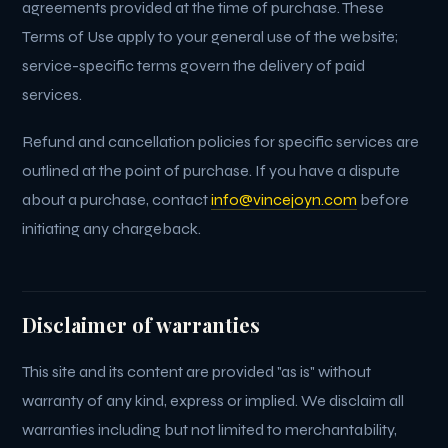
agreements provided at the time of purchase. These
Terms of Use apply to your general use of the website;
service-specific terms govern the delivery of paid
services.
Refund and cancellation policies for specific services are
outlined at the point of purchase. If you have a dispute
about a purchase, contact
info@vincejoyn.com
before
initiating any chargeback.
Disclaimer of warranties
This site and its content are provided "as is" without
warranty of any kind, express or implied. We disclaim all
warranties including but not limited to merchantability,