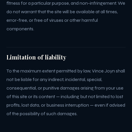
fitness for a particular purpose, and non-infringement. We
do not warrant that the site will be available at all times,
error-free, or free of viruses or other harmful
components.
Limitation of liability
To the maximum extent permitted by law, Vince Joyn shall
not be liable for any indirect, incidental, special,
consequential, or punitive damages arising from your use
of this site or its content — including but not limited to lost
profits, lost data, or business interruption — even if advised
of the possibility of such damages.