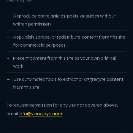
Reproduce entire articles, posts, or guides without
written permission
Republish, scrape, or redistribute content from this site
for commercial purposes
Present content from this site as your own original
work
Use automated tools to extract or aggregate content
from this site
To request permission for any use not covered above,
email
info@vincejoyn.com
.