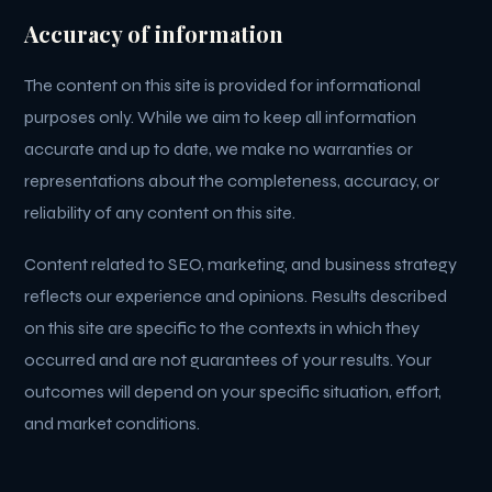
Accuracy of information
The content on this site is provided for informational
purposes only. While we aim to keep all information
accurate and up to date, we make no warranties or
representations about the completeness, accuracy, or
reliability of any content on this site.
Content related to SEO, marketing, and business strategy
reflects our experience and opinions. Results described
on this site are specific to the contexts in which they
occurred and are not guarantees of your results. Your
outcomes will depend on your specific situation, effort,
and market conditions.