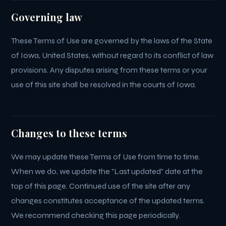
Governing law
These Terms of Use are governed by the laws of the State
of Iowa, United States, without regard to its conflict of law
provisions. Any disputes arising from these terms or your
use of this site shall be resolved in the courts of Iowa.
Changes to these terms
We may update these Terms of Use from time to time.
When we do, we update the "Last updated" date at the
top of this page. Continued use of the site after any
changes constitutes acceptance of the updated terms.
We recommend checking this page periodically.