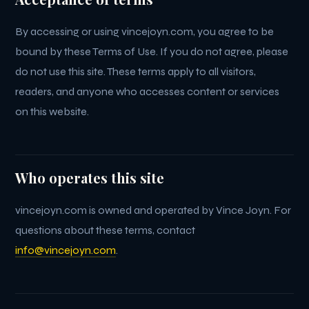
By accessing or using vincejoyn.com, you agree to be
bound by these Terms of Use. If you do not agree, please
do not use this site. These terms apply to all visitors,
readers, and anyone who accesses content or services
on this website.
Who operates this site
vincejoyn.com is owned and operated by Vince Joyn. For
questions about these terms, contact
info@vincejoyn.com
.