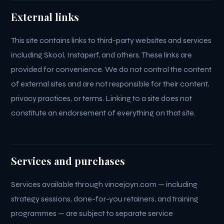
External links
This site contains links to third-party websites and services
including Skool, Instaperf, and others. These links are
provided for convenience. We do not control the content
of external sites and are not responsible for their content,
privacy practices, or terms. Linking to a site does not
constitute an endorsement of everything on that site.
Services and purchases
Services available through vincejoyn.com — including
strategy sessions, done-for-you retainers, and training
programmes — are subject to separate service