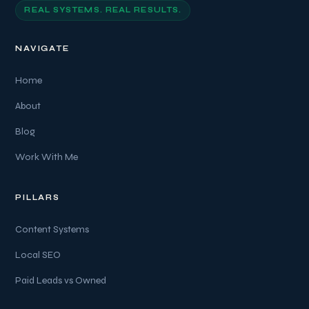
REAL SYSTEMS. REAL RESULTS.
NAVIGATE
Home
About
Blog
Work With Me
PILLARS
Content Systems
Local SEO
Paid Leads vs Owned