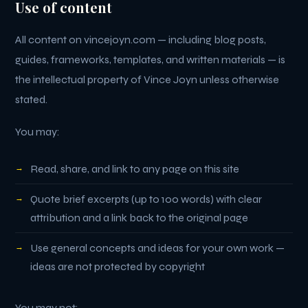
Use of content
All content on vincejoyn.com — including blog posts,
guides, frameworks, templates, and written materials — is
the intellectual property of Vince Joyn unless otherwise
stated.
You may:
Read, share, and link to any page on this site
Quote brief excerpts (up to 100 words) with clear
attribution and a link back to the original page
Use general concepts and ideas for your own work —
ideas are not protected by copyright
You may not: