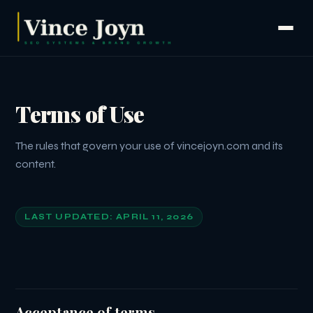
Terms of Use
The rules that govern your use of vincejoyn.com and its
content.
LAST UPDATED: APRIL 11, 2026
Acceptance of terms