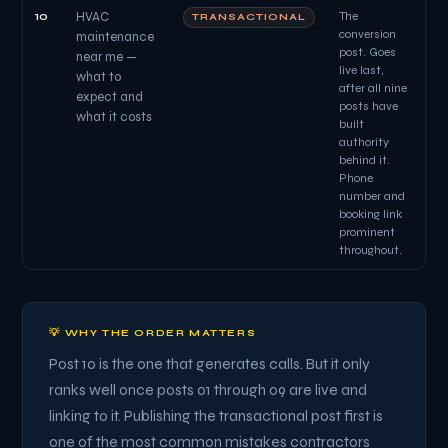
10
HVAC
The
TRANSACTIONAL
conversion
maintenance
post. Goes
near me —
live last,
what to
after all nine
expect and
posts have
what it costs
built
authority
behind it.
Phone
number and
booking link
prominent
throughout.
💡 WHY THE ORDER MATTERS
Post 10 is the one that generates calls. But it only
ranks well once posts 01 through 09 are live and
linking to it. Publishing the transactional post first is
one of the most common mistakes contractors