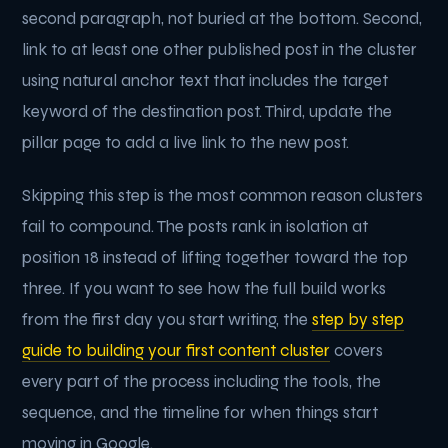
second paragraph, not buried at the bottom. Second,
link to at least one other published post in the cluster
using natural anchor text that includes the target
keyword of the destination post. Third, update the
pillar page to add a live link to the new post.
Skipping this step is the most common reason clusters
fail to compound. The posts rank in isolation at
position 18 instead of lifting together toward the top
three. If you want to see how the full build works
from the first day you start writing, the
step by step
guide to building your first content cluster
covers
every part of the process including the tools, the
sequence, and the timeline for when things start
moving in Google.