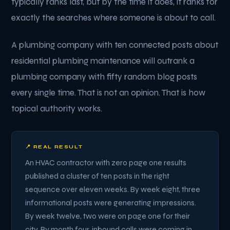
typically ranks last, but by the time it does, it ranks for
exactly the searches where someone is about to call.
A plumbing company with ten connected posts about
residential plumbing maintenance will outrank a
plumbing company with fifty random blog posts
every single time. That is not an opinion. That is how
topical authority works.
📍 REAL RESULT
An HVAC contractor with zero page one results
published a cluster of ten posts in the right
sequence over eleven weeks. By week eight, three
informational posts were generating impressions.
By week twelve, two were on page one for their
city. By month four, inbound calls were coming in