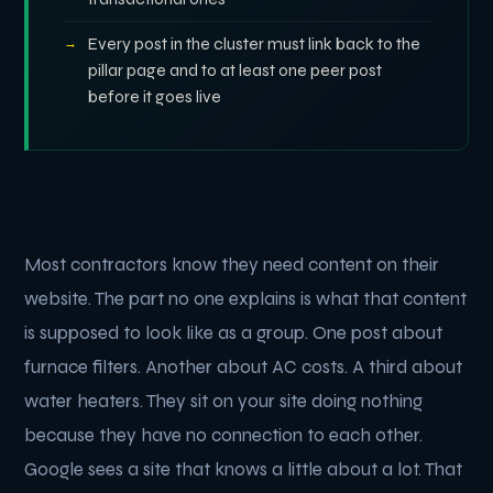
Every post in the cluster must link back to the
pillar page and to at least one peer post
before it goes live
Most contractors know they need content on their
website. The part no one explains is what that content
is supposed to look like as a group. One post about
furnace filters. Another about AC costs. A third about
water heaters. They sit on your site doing nothing
because they have no connection to each other.
Google sees a site that knows a little about a lot. That