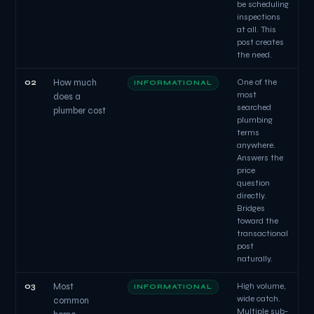
be scheduling
inspections
at all. This
post creates
the need.
02
How much
One of the
INFORMATIONAL
most
does a
searched
plumber cost
plumbing
terms
anywhere.
Answers the
price
question
directly.
Bridges
toward the
transactional
post
naturally.
03
Most
High volume,
INFORMATIONAL
wide catch.
common
Multiple sub-