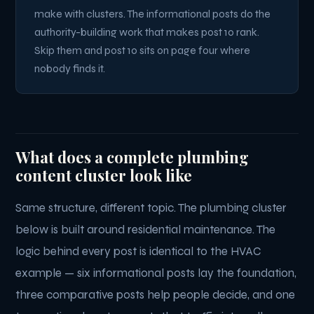
make with clusters. The informational posts do the
authority-building work that makes post 10 rank.
Skip them and post 10 sits on page four where
nobody finds it.
What does a complete plumbing
content cluster look like
Same structure, different topic. The plumbing cluster
below is built around residential maintenance. The
logic behind every post is identical to the HVAC
example — six informational posts lay the foundation,
three comparative posts help people decide, and one