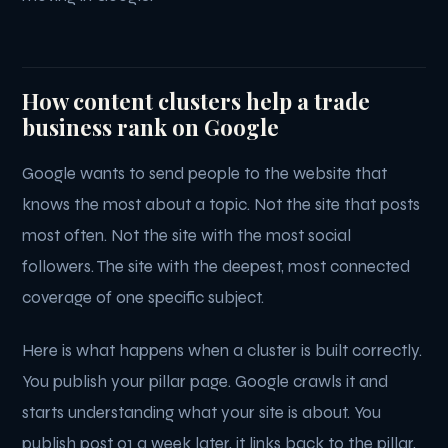
How content clusters help a trade
business rank on Google
Google wants to send people to the website that
knows the most about a topic. Not the site that posts
most often. Not the site with the most social
followers. The site with the deepest, most connected
coverage of one specific subject.
Here is what happens when a cluster is built correctly.
You publish your pillar page. Google crawls it and
starts understanding what your site is about. You
publish post 01 a week later, it links back to the pillar,