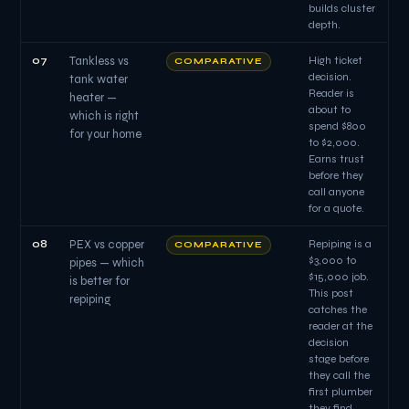
builds cluster
depth.
07
Tankless vs
High ticket
COMPARATIVE
decision.
tank water
Reader is
heater —
about to
which is right
spend $800
for your home
to $2,000.
Earns trust
before they
call anyone
for a quote.
08
PEX vs copper
Repiping is a
COMPARATIVE
$3,000 to
pipes — which
$15,000 job.
is better for
This post
repiping
catches the
reader at the
decision
stage before
they call the
first plumber
they find.