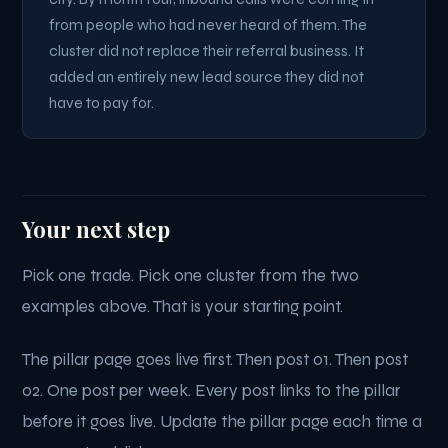
from people who had never heard of them. The
cluster did not replace their referral business. It
added an entirely new lead source they did not
have to pay for.
Your next step
Pick one trade. Pick one cluster from the two
examples above. That is your starting point.
The pillar page goes live first. Then post 01. Then post
02. One post per week. Every post links to the pillar
before it goes live. Update the pillar page each time a