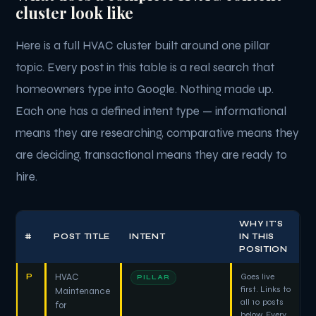
cluster look like
Here is a full HVAC cluster built around one pillar
topic. Every post in this table is a real search that
homeowners type into Google. Nothing made up.
Each one has a defined intent type — informational
means they are researching, comparative means they
are deciding, transactional means they are ready to
hire.
WHY IT'S
#
POST TITLE
INTENT
IN THIS
POSITION
P
HVAC
Goes live
PILLAR
first. Links to
Maintenance
all 10 posts
for
below. Every