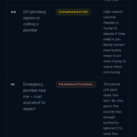
09
DIY plumbing
High search
COMPARATIVE
volume.
repairs vs
Reader is
calling a
trying to
plumber
decide if they
need a pro.
Being honest
here builds
more trust
than trying to
scare them
into hiring.
10
Emergency
The phone
TRANSACTIONAL
call post.
plumber near
Goes live
me — cost
last. By this
and what to
point the
expect
cluster has
enough
authority
behind it to
rank this