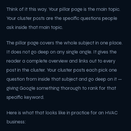
Think of it this way. Your pillar page is the main topic.
Your cluster posts are the specific questions people
ask inside that main topic.
The pillar page covers the whole subject in one place.
It does not go deep on any single angle. It gives the
reader a complete overview and links out to every
post in the cluster. Your cluster posts each pick one
question from inside that subject and go deep on it —
giving Google something thorough to rank for that
specific keyword.
Here is what that looks like in practice for an HVAC
business: