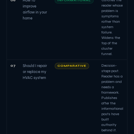
06
How to
Catches the
INFORMATIONAL
reader whose
improve
problem is
airflow in your
symptoms
home
rather than
system
failure.
Widens the
top of the
cluster
funnel.
07
Should I repair
Decision-
COMPARATIVE
stage post.
or replace my
Reader has a
HVAC system
problem and
needs a
framework.
Publishes
after the
informational
posts have
built
authority
behind it.