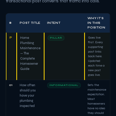
transactional post converts that traffic into calls.
WHY IT'S
#
POST TITLE
INTENT
IN THIS
POSITION
P
Home
Goes live
PILLAR
first. Every
Plumbing
supporting
Maintenance
post links
— The
back here.
Complete
Updated
Homeowner
each time a
Guide
new post
goes live.
01
How often
Sets the
INFORMATIONAL
maintenance
should you
expectation.
have your
Most
plumbing
homeowners
inspected
have no idea
they should