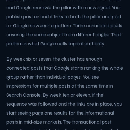
and Google recrawls the pillar with a new signal. You
publish post 02 and it links to both the pillar and post
01. Google now sees a pattern. Three connected posts
covering the same subject from different angles. That
pattern is what Google calls topical authority.
By week six or seven, the cluster has enough
connected posts that Google starts ranking the whole
group rather than individual pages. You see
impressions for multiple posts at the same time in
Search Console. By week ten or eleven, if the
sequence was followed and the links are in place, you
start seeing page one results for the informational
posts in mid-size markets. The transactional post