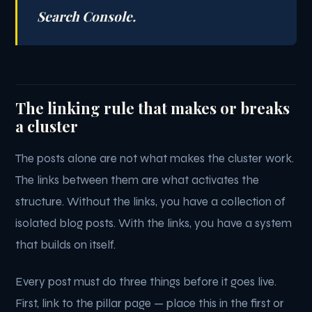
Search Console.
The linking rule that makes or breaks
a cluster
The posts alone are not what makes the cluster work.
The links between them are what activates the
structure. Without the links, you have a collection of
isolated blog posts. With the links, you have a system
that builds on itself.
Every post must do three things before it goes live.
First, link to the pillar page — place this in the first or