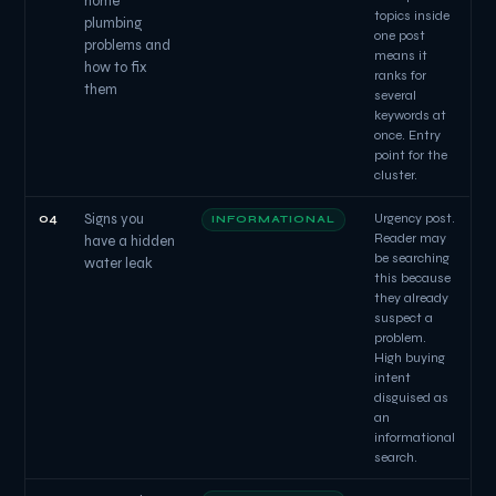
home
topics inside
plumbing
one post
problems and
means it
how to fix
ranks for
them
several
keywords at
once. Entry
point for the
cluster.
04
Signs you
Urgency post.
INFORMATIONAL
Reader may
have a hidden
be searching
water leak
this because
they already
suspect a
problem.
High buying
intent
disguised as
an
informational
search.