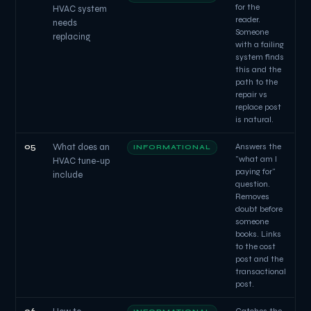
for the
HVAC system
reader.
needs
Someone
replacing
with a failing
system finds
this and the
path to the
repair vs
replace post
is natural.
05
What does an
Answers the
INFORMATIONAL
"what am I
HVAC tune-up
paying for"
include
question.
Removes
doubt before
someone
books. Links
to the cost
post and the
transactional
post.