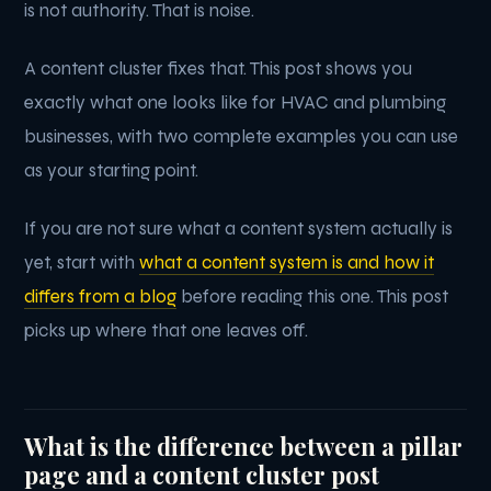
is not authority. That is noise.
A content cluster fixes that. This post shows you
exactly what one looks like for HVAC and plumbing
businesses, with two complete examples you can use
as your starting point.
If you are not sure what a content system actually is
yet, start with
what a content system is and how it
differs from a blog
before reading this one. This post
picks up where that one leaves off.
What is the difference between a pillar
page and a content cluster post