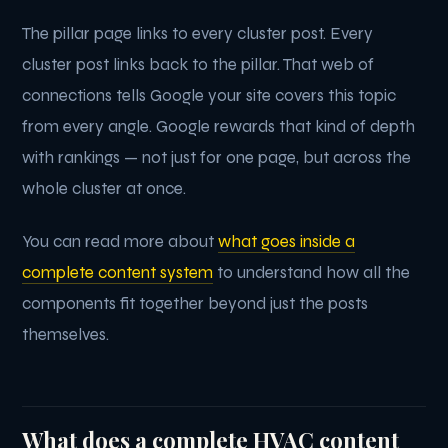
The pillar page links to every cluster post. Every
cluster post links back to the pillar. That web of
connections tells Google your site covers this topic
from every angle. Google rewards that kind of depth
with rankings — not just for one page, but across the
whole cluster at once.
You can read more about
what goes inside a
complete content system
to understand how all the
components fit together beyond just the posts
themselves.
What does a complete HVAC content