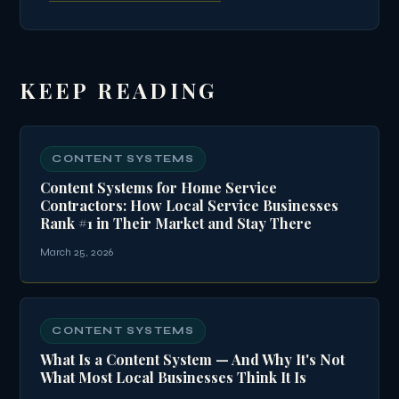
KEEP READING
CONTENT SYSTEMS
Content Systems for Home Service
Contractors: How Local Service Businesses
Rank #1 in Their Market and Stay There
March 25, 2026
CONTENT SYSTEMS
What Is a Content System — And Why It's Not
What Most Local Businesses Think It Is