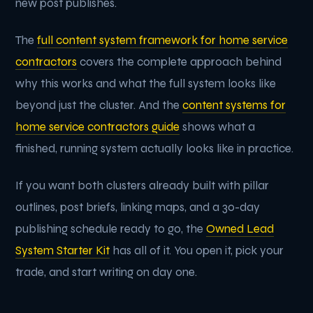
new post publishes.
The
full content system framework for home service
contractors
covers the complete approach behind
why this works and what the full system looks like
beyond just the cluster. And the
content systems for
home service contractors guide
shows what a
finished, running system actually looks like in practice.
If you want both clusters already built with pillar
outlines, post briefs, linking maps, and a 30-day
publishing schedule ready to go, the
Owned Lead
System Starter Kit
has all of it. You open it, pick your
trade, and start writing on day one.