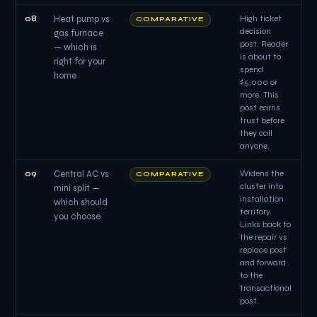
08
Heat pump vs
High ticket
COMPARATIVE
decision
gas furnace
post. Reader
— which is
is about to
right for your
spend
home
$5,000 or
more. This
post earns
trust before
they call
anyone.
09
Central AC vs
Widens the
COMPARATIVE
cluster into
mini split —
installation
which should
territory.
you choose
Links back to
the repair vs
replace post
and forward
to the
transactional
post.