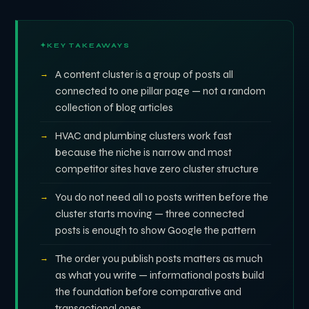
KEY TAKEAWAYS
A content cluster is a group of posts all
connected to one pillar page — not a random
collection of blog articles
HVAC and plumbing clusters work fast
because the niche is narrow and most
competitor sites have zero cluster structure
You do not need all 10 posts written before the
cluster starts moving — three connected
posts is enough to show Google the pattern
The order you publish posts matters as much
as what you write — informational posts build
the foundation before comparative and
transactional ones