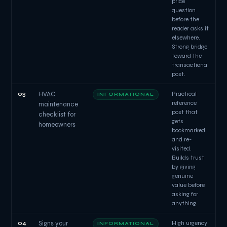
price
question
before the
reader asks it
elsewhere.
Strong bridge
toward the
transactional
post.
03
HVAC
Practical
INFORMATIONAL
reference
maintenance
post that
checklist for
gets
homeowners
bookmarked
and re-
visited.
Builds trust
by giving
genuine
value before
asking for
anything.
04
Signs your
High urgency
INFORMATIONAL