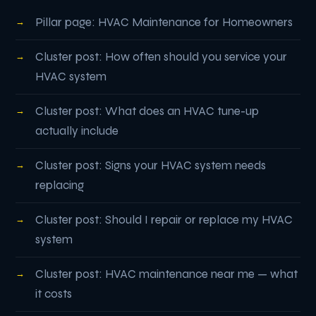
Pillar page: HVAC Maintenance for Homeowners
Cluster post: How often should you service your
HVAC system
Cluster post: What does an HVAC tune-up
actually include
Cluster post: Signs your HVAC system needs
replacing
Cluster post: Should I repair or replace my HVAC
system
Cluster post: HVAC maintenance near me — what
it costs