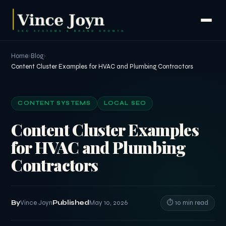
Home
›
Blog
›
Content Cluster Examples for HVAC and Plumbing Contractors
CONTENT SYSTEMS
LOCAL SEO
Content Cluster Examples
for HVAC and Plumbing
Contractors
By
Vince Joyn
Published
May 10, 2026
⏱ 10 min read