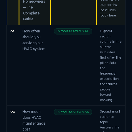
Homeowners
supporting
— The
post links
Complete
back here.
Guide
01
How often
Highest
INFORMATIONAL
search
should you
volume in the
service your
cluster.
HVAC system
Publishes
first after the
pillar. Sets
the
frequency
expectation
that drives
people
toward
booking.
02
How much
Second most
INFORMATIONAL
searched
does HVAC
topic.
maintenance
Answers the
cost