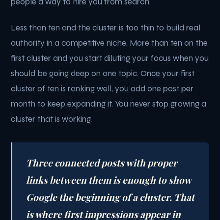
people a way to hire you from search.
Less than ten and the cluster is too thin to build real
authority in a competitive niche. More than ten on the
first cluster and you start diluting your focus when you
should be going deep on one topic. Once your first
cluster of ten is ranking well, you add one post per
month to keep expanding it. You never stop growing a
cluster that is working.
Three connected posts with proper
links between them is enough to show
Google the beginning of a cluster. That
is where first impressions appear in