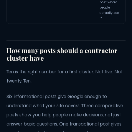
post where
people
actually see
it.
How many posts should a contractor
cluster have
Ten is the right number for a first cluster. Not five. Not
twenty. Ten.
Six informational posts give Google enough to
understand what your site covers. Three comparative
posts show you help people make decisions, not just
answer basic questions. One transactional post gives