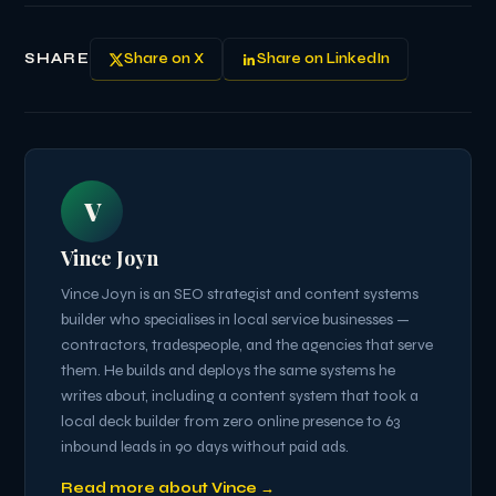
SHARE
Share on X
Share on LinkedIn
V
Vince Joyn
Vince Joyn is an SEO strategist and content systems
builder who specialises in local service businesses —
contractors, tradespeople, and the agencies that serve
them. He builds and deploys the same systems he
writes about, including a content system that took a
local deck builder from zero online presence to 63
inbound leads in 90 days without paid ads.
Read more about Vince →