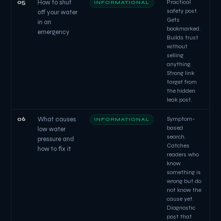
05
How to shut
Practical
INFORMATIONAL
safety post.
off your water
Gets
in an
bookmarked.
emergency
Builds trust
without
selling
anything.
Strong link
target from
the hidden
leak post.
06
What causes
Symptom-
INFORMATIONAL
based
low water
search.
pressure and
Catches
how to fix it
readers who
know
something is
wrong but do
not know the
cause yet.
Diagnostic
post that